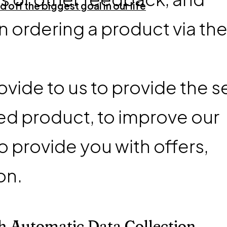
 off the biggest goal in our life
 ordering a product via th
vide to us to provide the s
ed product, to improve our
o provide you with offers,
on.
h Automatic Data Collection