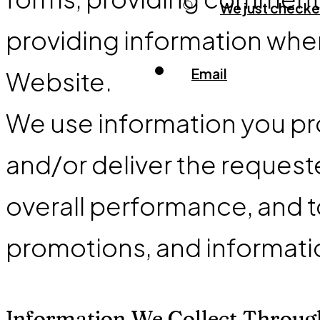
We just checked
providing information when
Email
Website.
We use information you pro
and/or deliver the request
overall performance, and t
promotions, and informati
Information We Collect Throug