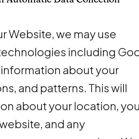
ur Website, we may use
 technologies including Go
n information about your
s, and patterns. This will
ion about your location, you
 website, and any