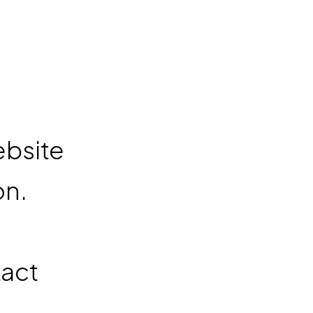
n
ebsite
on.
t
tact