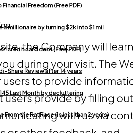
o Financial Freedom (Free PDF)
You
 millionaire by turning $2k into $1 mil
te, the Company will lear
of credit card debt (Free PDF)
you during your visit. The W
i-Share Review after 14 years
 users to provide informati
145 Last Month by decluttering
 users provide by filling ou
municating with us via con
e From the Rat Race (in less than 2 years)
 or other feedback, and