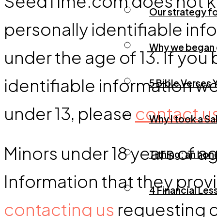
SeedTime.com does not kno
Our strategy fo
personally identifiable inf
Why we began g
under the age of 13. If yo
identifiable information w
5 Bible Verses
under 13, please
contact u
Why I took a Sa
Minors under 18 years of a
Tithing: an ho
Information that they prov
4 Financial Le
contacting us
requesting d