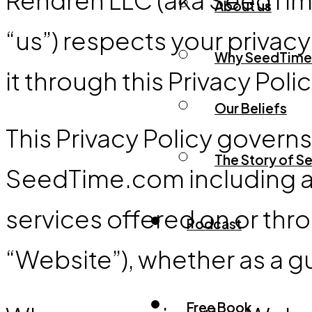
About us
“us”) respects your privac
Why SeedTime
it through this Privacy Polic
Our Beliefs
This Privacy Policy govern
The Story of 
SeedTime.com including an
services offered on or th
Podcast
“Website”), whether as a gu
Free Book