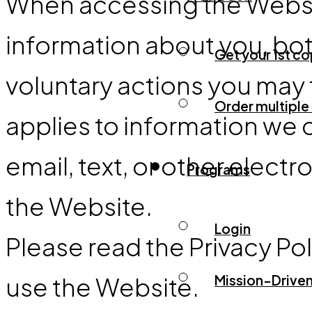
When accessing the Website
information about you, bo
Get your 1st c
voluntary actions you may ta
Order multiple
applies to information we 
email, text, or other ele
Programs
the Website.
Login
Please read the Privacy Pol
use the Website.
Mission-Driven 