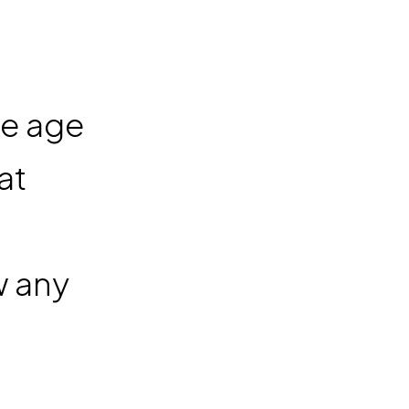
he age
at
w any