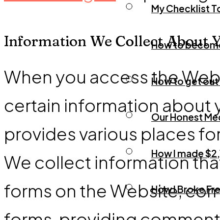
My Checklist T
Information We Collect About 
How to become a
When you access the Websi
How to get out 
certain information about 
Our Honest Med
provides various places for
How I made $2,
We collect information that
forms on the Website, com
How I Broke Fre
forms, providing comments