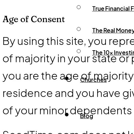
True Financial
Age of Consent
The Real Mone
By using this site, you repr
The 10x Invest
of majority in your state or
you are the age of majority
Churches
residence and you have giv
of your minor dependents to
Blog