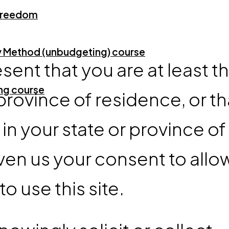
 Freedom
y Method (unbudgeting) course
esent that you are at least t
ing course
 province of residence, or th
 in your state or province of
en us your consent to allo
 use this site.