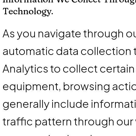
Technology.
As you navigate through o
automatic data collection
Analytics to collect certai
equipment, browsing action
generally include informat
traffic pattern through our