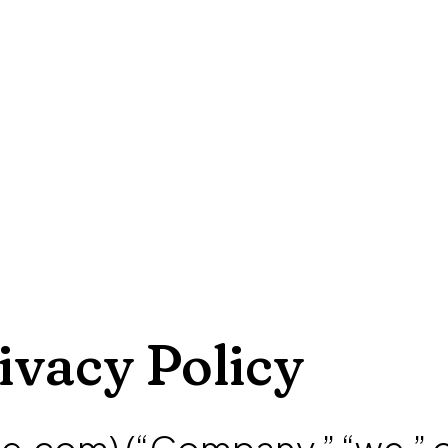
ivacy Policy
e.com) (“Company,” “we,” 