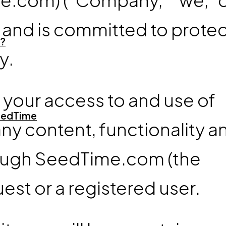
y and is committed to prote
?
y.
s your access to and use of
SeedTime
y content, functionality a
rough SeedTime.com (the
est or a registered user.