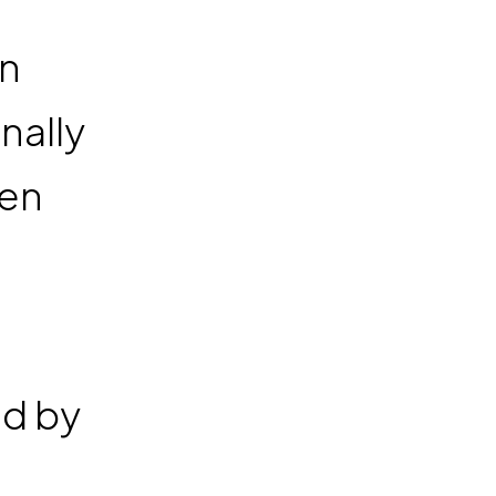
en
nally
ren
ed by