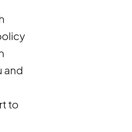
h
policy
n
u and
t to