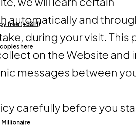
, we will learn certain
th automatically and throug
opy free (+S&H)
ke, during your visit. This 
 copies here
collect on the Website and i
ctronic messages between yo
icy carefully before you star
Millionaire