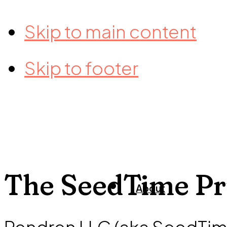
Skip to main content
Skip to footer
The SeedTime Pr
About
Rendren LLC (aka SeedTim