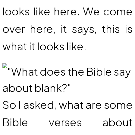
looks like here. We come
over here, it says, this is
what it looks like.
So I asked, what are some
Bible verses about