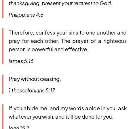
thanksgiving, present your request to God.
Philippians 4:6
Therefore, confess your sins to one another and
pray for each other. The prayer of a righteous
person is powerful and effective.
james 5:16
Pray without ceasing.
1 thessalonians 5:17
If you abide me, and my words abide in you, ask
whatever you wish, and it’ll be done for you.
john 15:7