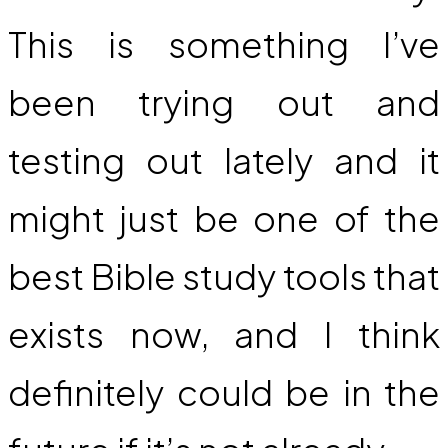
This is something I’ve
been trying out and
testing out lately and it
might just be one of the
best Bible study tools that
exists now, and I think
definitely could be in the