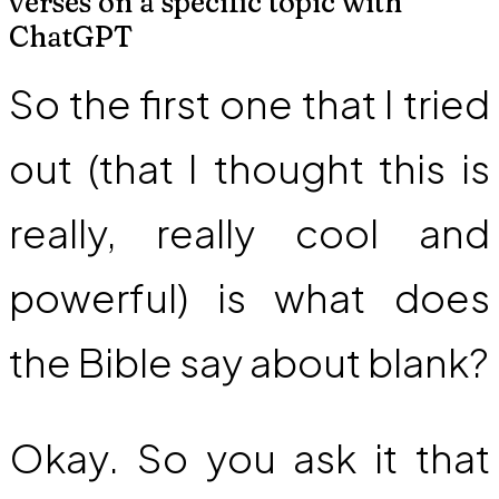
verses on a specific topic with
ChatGPT
So the first one that I tried
out (that I thought this is
really, really cool and
powerful) is what does
the Bible say about blank?
Okay. So you ask it that