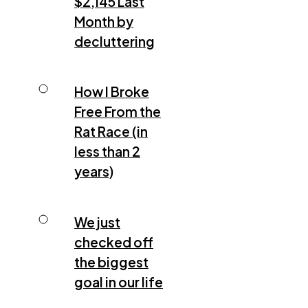
$2,145 Last
Month by
decluttering
How I Broke
Free From the
Rat Race (in
less than 2
years)
We just
checked off
the biggest
goal in our life