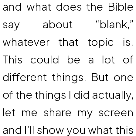
and what does the Bible
say about “blank,”
whatever that topic is.
This could be a lot of
different things. But one
of the things I did actually,
let me share my screen
and I’ll show you what this