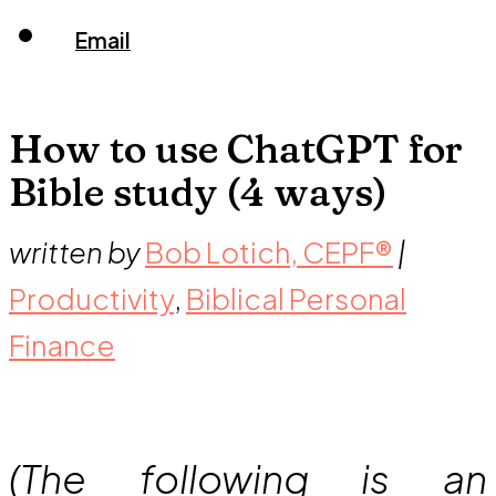
Email
How to use ChatGPT for
Bible study (4 ways)
written by
Bob Lotich, CEPF®
|
Productivity
,
Biblical Personal
Finance
(The following is an