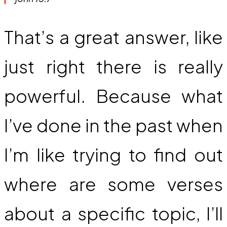
That’s a great answer, like
just right there is really
powerful. Because what
I’ve done in the past when
I’m like trying to find out
where are some verses
about a specific topic, I’ll