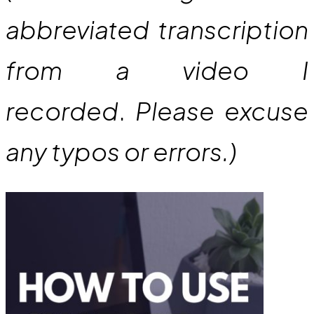
abbreviated transcription
from a video I
recorded
.
Please excuse
any typos or errors.)