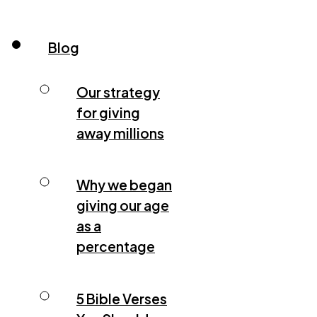
Blog
Our strategy
for giving
away millions
Why we began
giving our age
as a
percentage
5 Bible Verses