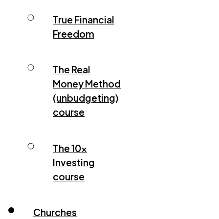
True Financial
Freedom
The Real
Money Method
(unbudgeting)
course
The 10x
Investing
course
Churches