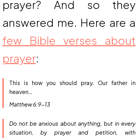
prayer? And so they
answered me. Here are a
few Bible verses about
prayer
:
This is how you should pray. Our father in
heaven…
Matthew 6:9-13
Do not be anxious about anything, but in every
situation, by prayer and petition, with