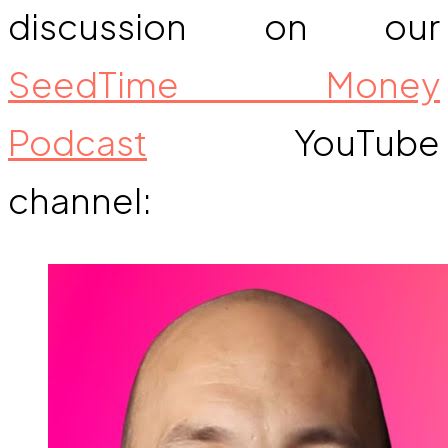
discussion on our
SeedTime Money
Podcast
YouTube
channel: