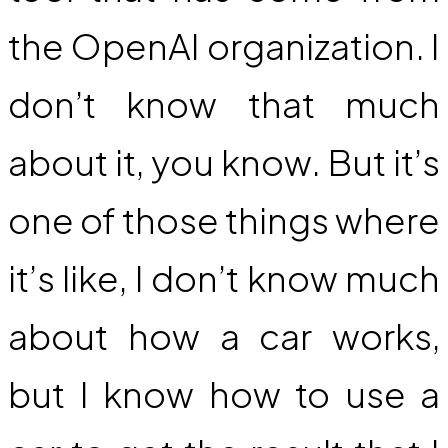
the OpenAI organization. I
don’t know that much
about it, you know. But it’s
one of those things where
it’s like, I don’t know much
about how a car works,
but I know how to use a