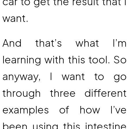
car to get the result that I
want.
And that’s what I’m
learning with this tool. So
anyway, I want to go
through three different
examples of how I’ve
been using this intestine