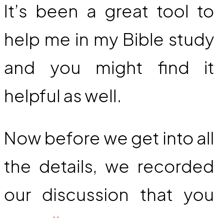
It’s been a great tool to
help me in my Bible study
and you might find it
helpful as well.
Now before we get into all
the details, we recorded
our discussion that you