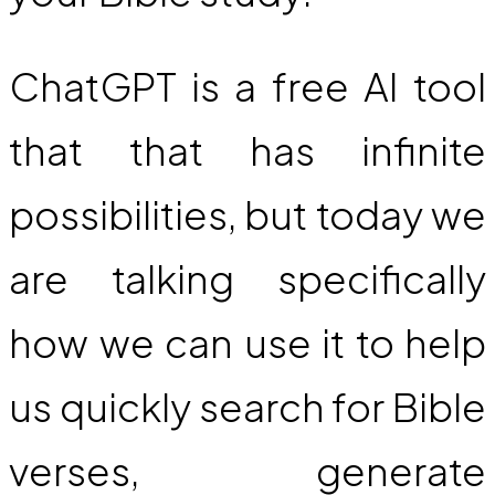
ChatGPT is a free AI tool
that that has infinite
possibilities, but today we
are talking specifically
how we can use it to help
us quickly search for Bible
verses, generate