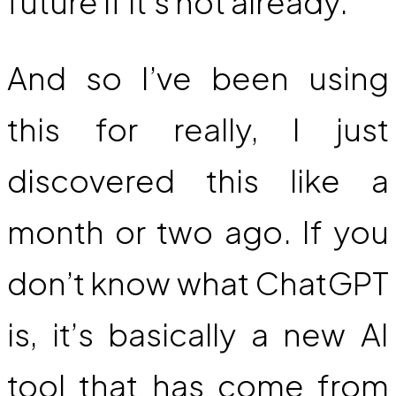
future if it’s not already.
And so I’ve been using
this for really, I just
discovered this like a
month or two ago. If you
don’t know what ChatGPT
is, it’s basically a new AI
tool that has come from