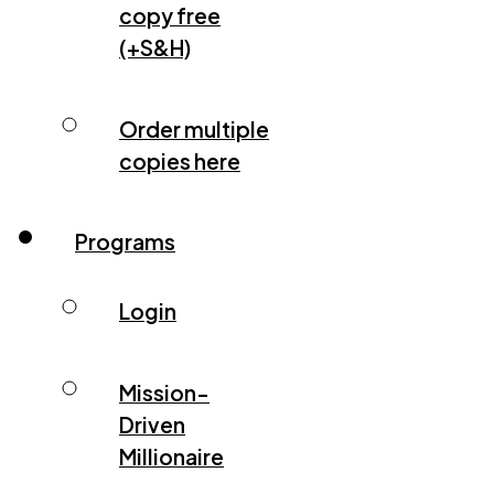
copy free
(+S&H)
Order multiple
copies here
Programs
Login
Mission-
Driven
Millionaire