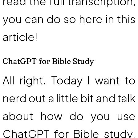
read the full transcription,
you can do so here in this
article!
ChatGPT for Bible Study
All right. Today I want to
nerd out a little bit and talk
about how do you use
ChatGPT for Bible study.