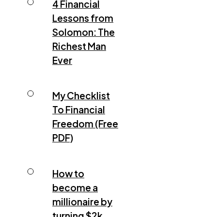
4 Financial
Lessons from
Solomon: The
Richest Man
Ever
My Checklist
To Financial
Freedom (Free
PDF)
How to
become a
millionaire by
turning $2k