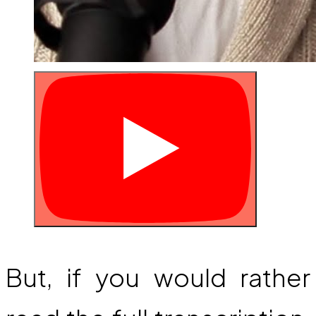
But, if you would rather