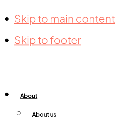
Skip to main content
Skip to footer
About
About us