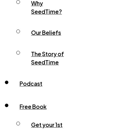
Why
SeedTime?
Our Beliefs
The Story of
SeedTime
Podcast
Free Book
Get your 1st