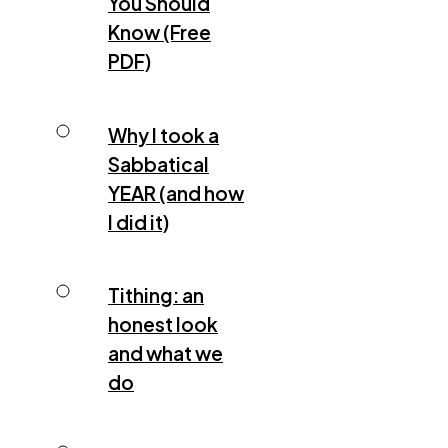
You Should
Know (Free
PDF)
Why I took a
Sabbatical
YEAR (and how
I did it)
Tithing: an
honest look
and what we
do