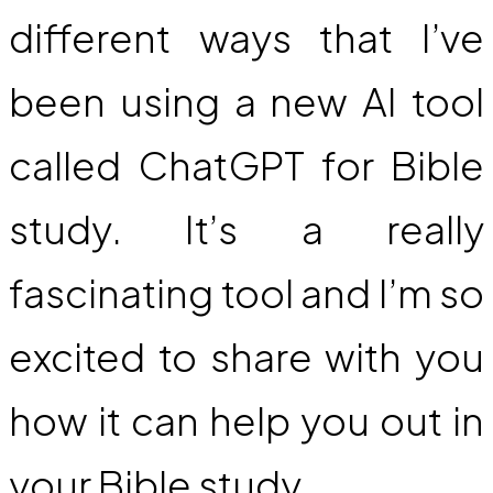
different ways that I’ve
been using a new AI tool
called ChatGPT for Bible
study. It’s a really
fascinating tool and I’m so
excited to share with you
how it can help you out in
your Bible study.