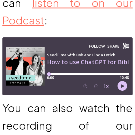
can
listen to on our
Podcast
:
You can also watch the
recording of our