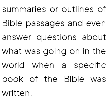
summaries or outlines of
Bible passages and even
answer questions about
what was going on in the
world when a specific
book of the Bible was
written.