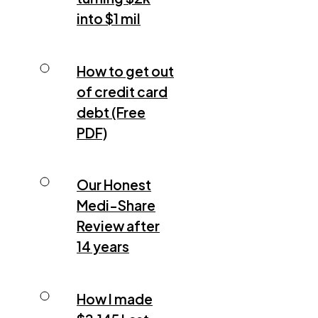
into $1 mil
How to get out
of credit card
debt (Free
PDF)
Our Honest
Medi-Share
Review after
14 years
How I made