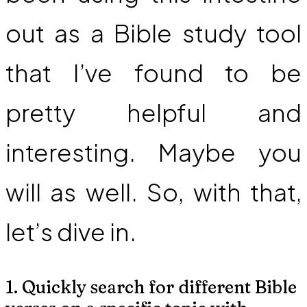
out as a Bible study tool
that I’ve found to be
pretty helpful and
interesting. Maybe you
will as well. So, with that,
let’s dive in.
1. Quickly search for different Bible