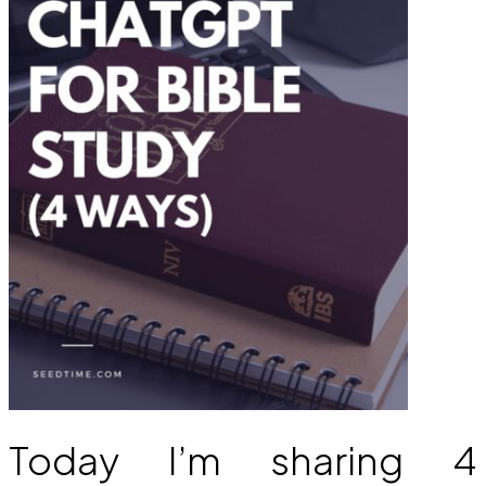
Today I’m sharing 4