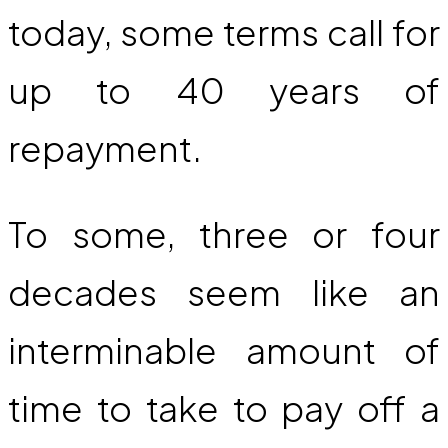
today, some terms call for
up to 40 years of
repayment.
To some, three or four
decades seem like an
interminable amount of
time to take to pay off a