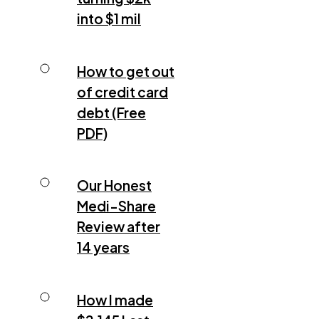
into $1 mil
How to get out
of credit card
debt (Free
PDF)
Our Honest
Medi-Share
Review after
14 years
How I made