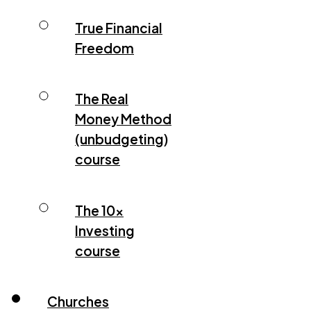
True Financial
Freedom
The Real
Money Method
(unbudgeting)
course
The 10x
Investing
course
Churches