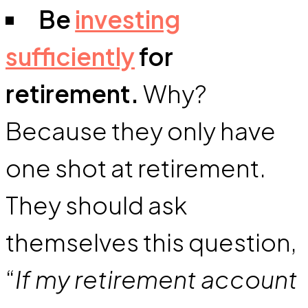
Be
investing
sufficiently
for
retirement.
Why?
Because they only have
one shot at retirement.
They should ask
themselves this question,
“
If my retirement account