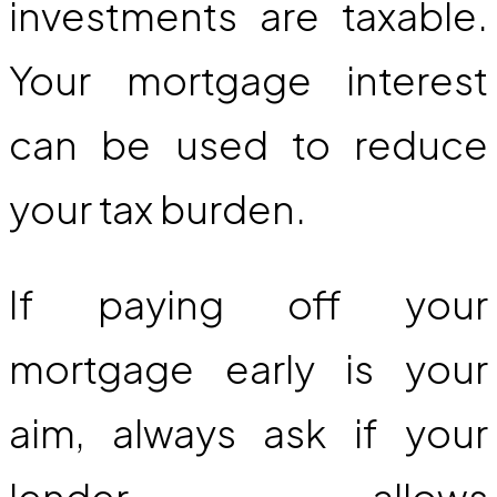
investments are taxable.
Your mortgage interest
can be used to reduce
your tax burden.
If paying off your
mortgage early is your
aim, always ask if your
lender allows