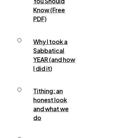
You Should
Know (Free
PDF)
Why I took a
Sabbatical
YEAR (and how
I did it)
Tithing: an
honest look
and what we
do