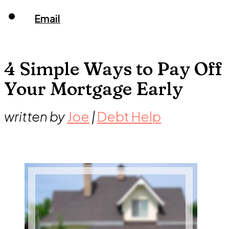
Email
4 Simple Ways to Pay Off
Your Mortgage Early
written by
Joe
|
Debt Help