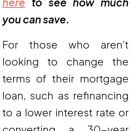
here
to see how much
you can save.
For those who aren’t
looking to change the
terms of their mortgage
loan, such as refinancing
to a lower interest rate or
converting a 30-year