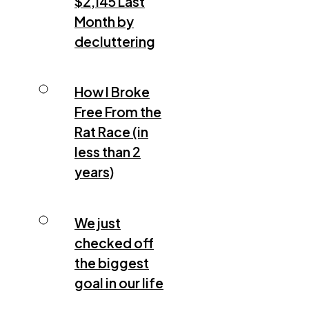
$2,145 Last
Month by
decluttering
How I Broke
Free From the
Rat Race (in
less than 2
years)
We just
checked off
the biggest
goal in our life