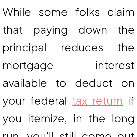
While some folks claim
that paying down the
principal reduces the
mortgage interest
available to deduct on
your federal
tax return
if
you itemize, in the long
run, you’ll still come out