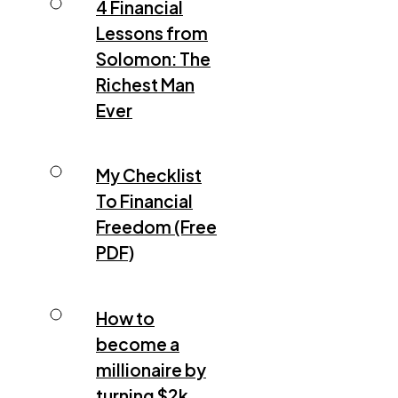
4 Financial
Lessons from
Solomon: The
Richest Man
Ever
My Checklist
To Financial
Freedom (Free
PDF)
How to
become a
millionaire by
turning $2k