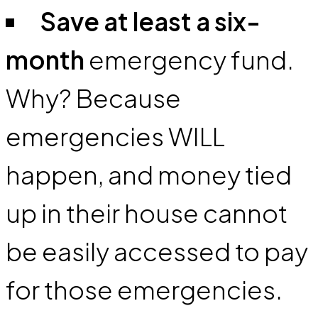
Save at least a six-
month
emergency fund.
Why? Because
emergencies WILL
happen, and money tied
up in their house cannot
be easily accessed to pay
for those emergencies.