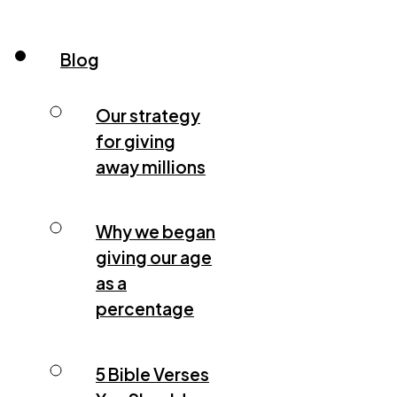
Blog
Our strategy
for giving
away millions
Why we began
giving our age
as a
percentage
5 Bible Verses