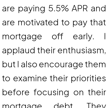
are paying 5.5% APR and
are motivated to pay that
mortgage off early. I
applaud their enthusiasm,
but I also encourage them
to examine their priorities
before focusing on their
mortgage debt. They