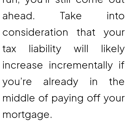
ahead. Take into
consideration that your
tax liability will likely
increase incrementally if
you’re already in the
middle of paying off your
mortgage.