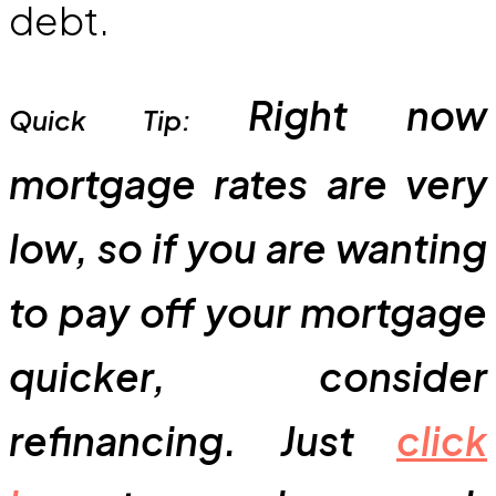
debt.
Right now
Quick Tip:
mortgage rates are very
low, so if you are wanting
to pay off your mortgage
quicker, consider
refinancing. Just
click