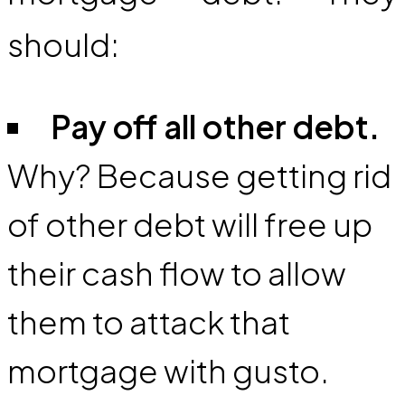
should:
Pay off all other debt.
Why? Because getting rid
of other debt will free up
their cash flow to allow
them to attack that
mortgage with gusto.