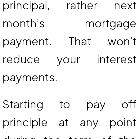
principal, rather next
month’s mortgage
payment. That won’t
reduce your interest
payments.
Starting to pay off
principle at any point