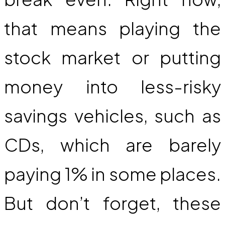
that means playing the
stock market or putting
money into less-risky
savings vehicles, such as
CDs, which are barely
paying 1% in some places.
But don’t forget, these