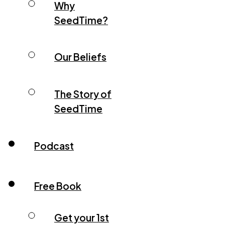
Why
SeedTime?
Our Beliefs
The Story of
SeedTime
Podcast
Free Book
Get your 1st