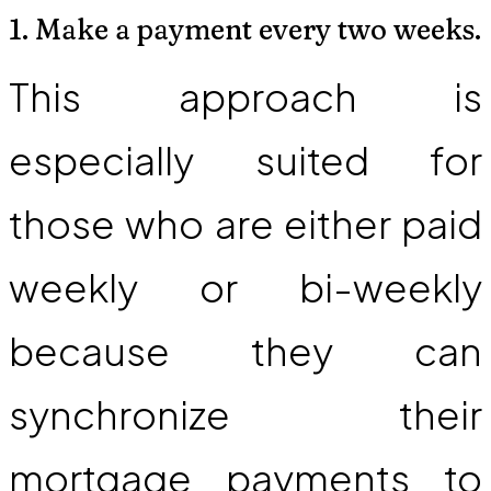
1. Make a payment every two weeks.
This approach is
especially suited for
those who are either paid
weekly or bi-weekly
because they can
synchronize their
mortgage payments to