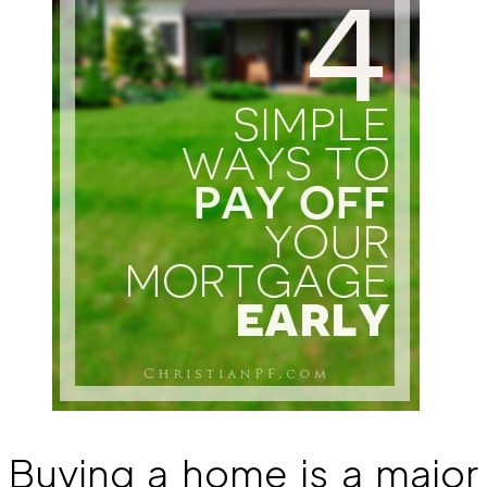
Buying a home is a major