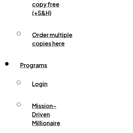
copy free
(+S&H)
Order multiple
copies here
Programs
Login
Mission-
Driven
Millionaire