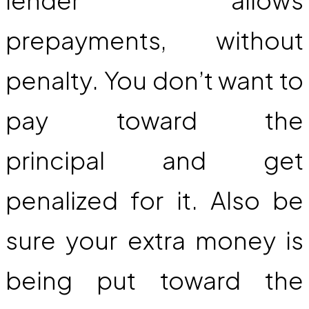
prepayments, without
penalty. You don’t want to
pay toward the
principal and get
penalized for it. Also be
sure your extra money is
being put toward the