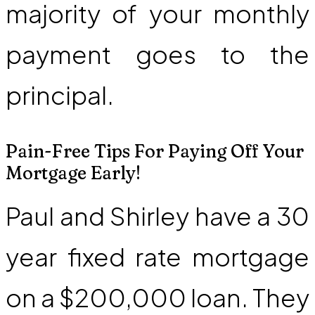
majority of your monthly
payment goes to the
principal.
Pain-Free Tips For Paying Off Your
Mortgage Early!
Paul and Shirley have a 30
year fixed rate mortgage
on a $200,000 loan. They