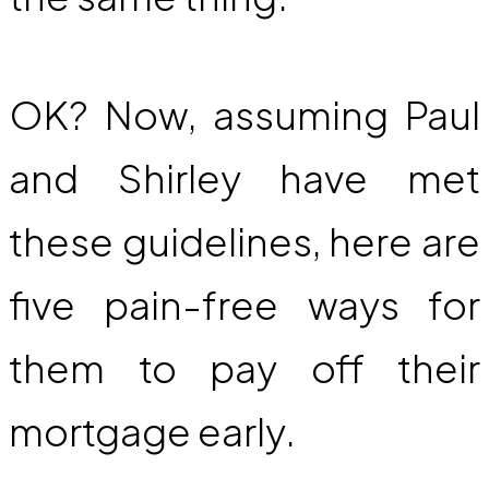
OK? Now, assuming Paul
and Shirley have met
these guidelines, here are
five pain-free ways for
them to pay off their
mortgage early.