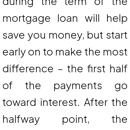
during the term of the
mortgage loan will help
save you money, but start
early on to make the most
difference – the first half
of the payments go
toward interest. After the
halfway point, the