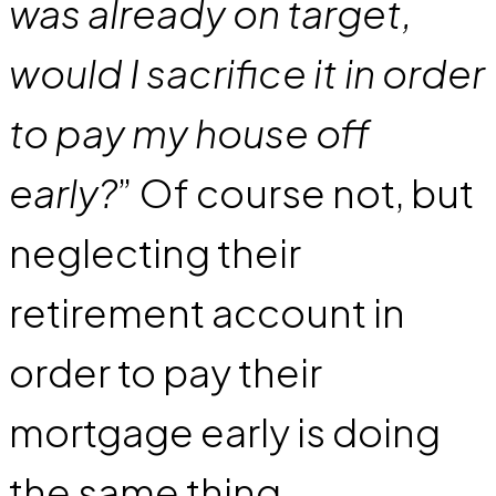
was already on target,
would I sacrifice it in order
to pay my house off
early?
” Of course not, but
neglecting their
retirement account in
order to pay their
mortgage early is doing
the same thing.