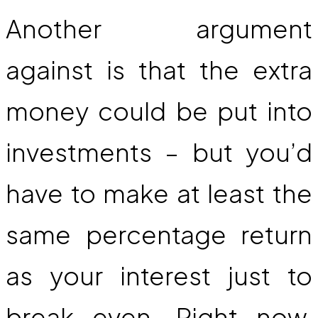
Another argument
against is that the extra
money could be put into
investments – but you’d
have to make at least the
same percentage return
as your interest just to
break even. Right now,