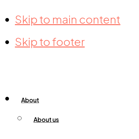
Skip to main content
Skip to footer
About
About us