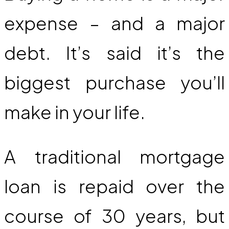
expense – and a major
debt. It’s said it’s the
biggest purchase you’ll
make in your life.
A traditional mortgage
loan is repaid over the
course of 30 years, but