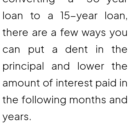
loan to a 15-year loan,
there are a few ways you
can put a dent in the
principal and lower the
amount of interest paid in
the following months and
years.