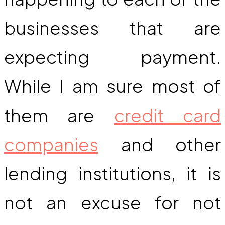
businesses that are
expecting payment.
While I am sure most of
them are
credit card
companies
and other
lending institutions, it is
not an excuse for not