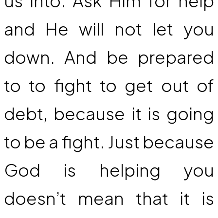
us into. Ask Him for help
and He will not let you
down. And be prepared
to to fight to get out of
debt, because it is going
to be a fight. Just because
God is helping you
doesn’t mean that it is