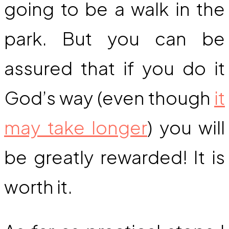
going to be a walk in the
park. But you can be
assured that if you do it
God’s way (even though
it
may take longer
) you will
be greatly rewarded! It is
worth it.