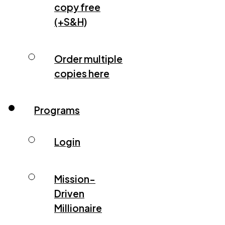
copy free
(+S&H)
Order multiple
copies here
Programs
Login
Mission-
Driven
Millionaire