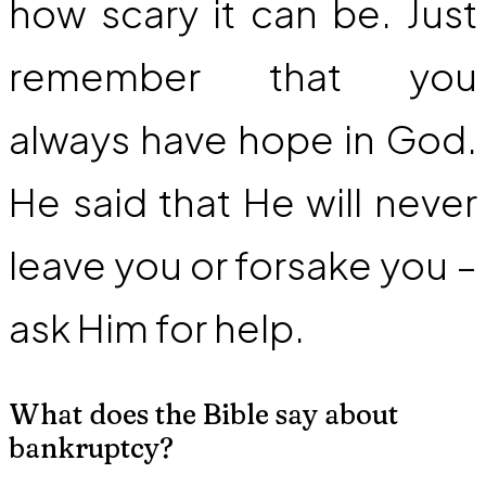
how scary it can be. Just
remember that you
always have hope in God.
He said that He will never
leave you or forsake you –
ask Him for help.
What does the Bible say about
bankruptcy?