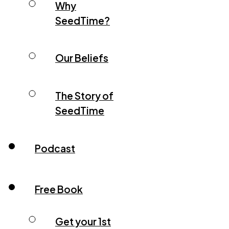
Why
SeedTime?
Our Beliefs
The Story of
SeedTime
Podcast
Free Book
Get your 1st