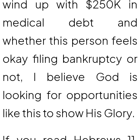
wind up with $250K in
medical debt and
whether this person feels
okay filing bankruptcy or
not, I believe God is
looking for opportunities
like this to show His Glory.
If you read Hebrews 11,