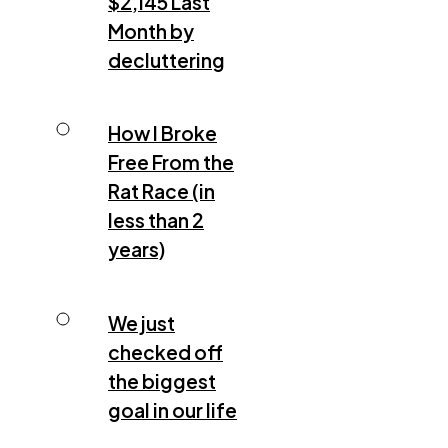
$2,145 Last
Month by
decluttering
How I Broke
Free From the
Rat Race (in
less than 2
years)
We just
checked off
the biggest
goal in our life