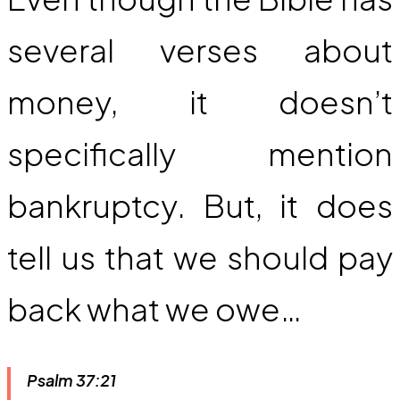
several verses about
money, it doesn’t
specifically mention
bankruptcy. But, it does
tell us that we should pay
back what we owe…
Psalm 37:21