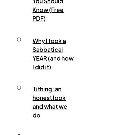
You Should
Know (Free
PDF)
Why I took a
Sabbatical
YEAR (and how
I did it)
Tithing: an
honest look
and what we
do