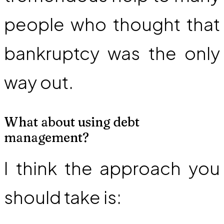
people who thought that
bankruptcy was the only
way out.
What about using debt
management?
I think the approach you
should take is: