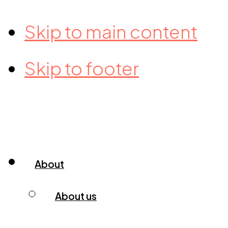
Skip to main content
Skip to footer
About
About us