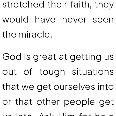
stretched their faith, they
would have never seen
the miracle.
God is great at getting us
out of tough situations
that we get ourselves into
or that other people get