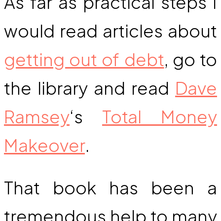
As far as practical steps I
would read articles about
getting out of debt
, go to
the library and read
Dave
Ramsey
‘s
Total Money
Makeover
.
That book has been a
tremendous help to many