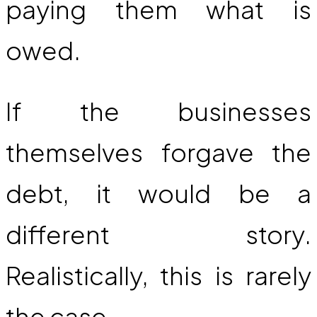
paying them what is
owed.
If the businesses
themselves forgave the
debt, it would be a
different story.
Realistically, this is rarely
the case.