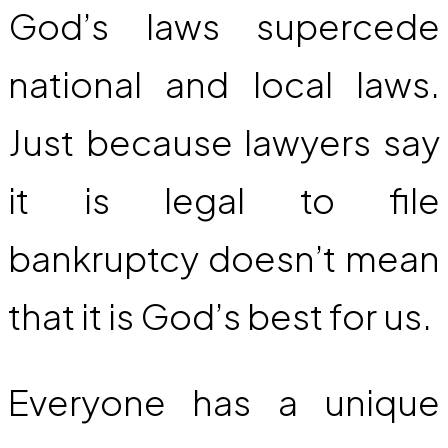
God’s laws supercede
national and local laws.
Just because lawyers say
it is legal to file
bankruptcy doesn’t mean
that it is God’s best for us.
Everyone has a unique