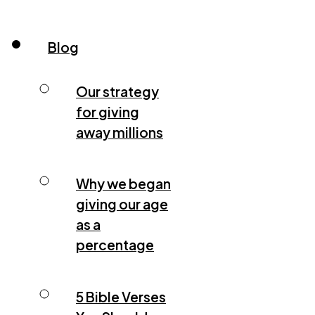
Blog
Our strategy
for giving
away millions
Why we began
giving our age
as a
percentage
5 Bible Verses