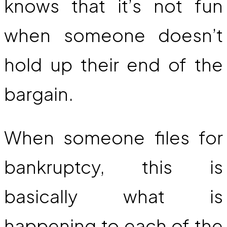
knows that it’s not fun
when someone doesn’t
hold up their end of the
bargain.
When someone files for
bankruptcy, this is
basically what is
happening to each of the