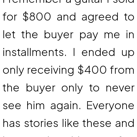
for $800 and agreed to
let the buyer pay me in
installments. I ended up
only receiving $400 from
the buyer only to never
see him again. Everyone
has stories like these and