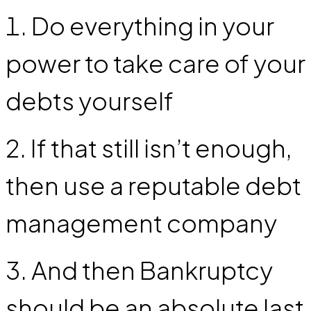
Do everything in your
power to take care of your
debts yourself
If that still isn’t enough,
then use a reputable debt
management company
And then Bankruptcy
should be an absolute last