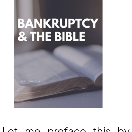
Let me preface this by