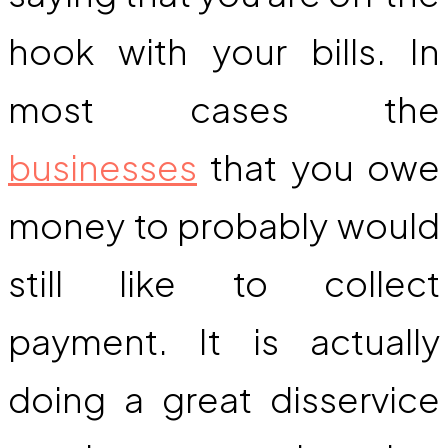
hook with your bills. In
most cases the
businesses
that you owe
money to probably would
still like to collect
payment. It is actually
doing a great disservice