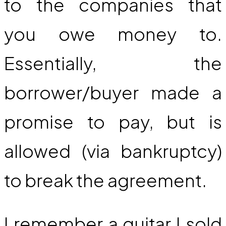
to the companies that
you owe money to.
Essentially, the
borrower/buyer made a
promise to pay, but is
allowed (via bankruptcy)
to break the agreement.
I remember a guitar I sold