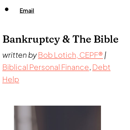
Email
Bankruptcy & The Bible
written by
Bob Lotich, CEPF®
|
Biblical Personal Finance
,
Debt
Help