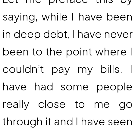
saying, while I have been
in deep debt, I have never
been to the point where I
couldn’t pay my bills. I
have had some people
really close to me go
through it and I have seen