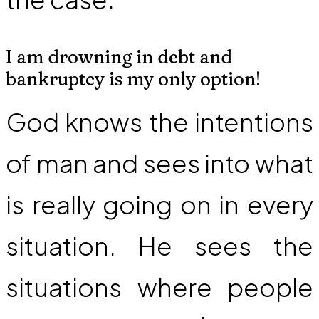
I am drowning in debt and
bankruptcy is my only option!
God knows the intentions
of man and sees into what
is really going on in every
situation. He sees the
situations where people