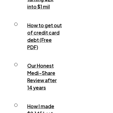
into $1 mil
How to get out
of credit card
debt (Free
PDF)
Our Honest
Medi-Share
Review after
14 years
How I made