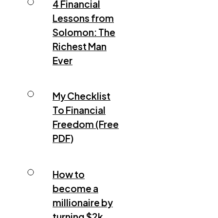
4 Financial
Lessons from
Solomon: The
Richest Man
Ever
My Checklist
To Financial
Freedom (Free
PDF)
How to
become a
millionaire by
turning $2k