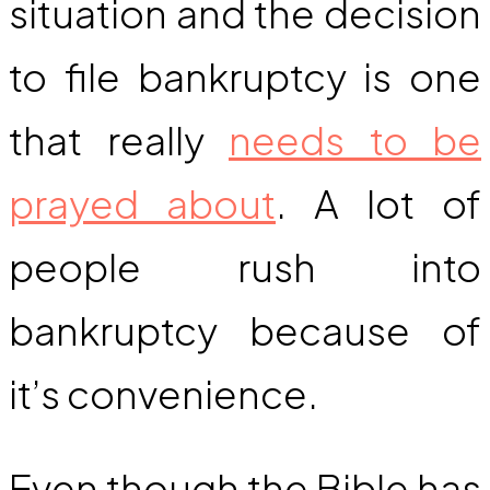
situation and the decision
to file bankruptcy is one
that really
needs to be
prayed about
. A lot of
people rush into
bankruptcy because of
it’s convenience.
Even though the Bible has