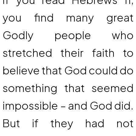
you find many great
Godly people who
stretched their faith to
believe that God could do
something that seemed
impossible – and God did.
But if they had not