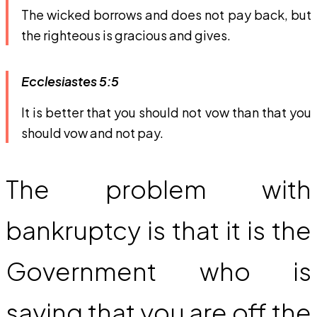
The wicked borrows and does not pay back, but
the righteous is gracious and gives.
Ecclesiastes 5:5
It is better that you should not vow than that you
should vow and not pay.
The problem with
bankruptcy is that it is the
Government who is
saying that you are off the