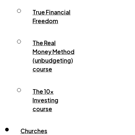
True Financial
Freedom
The Real
Money Method
(unbudgeting)
course
The 10x
Investing
course
Churches